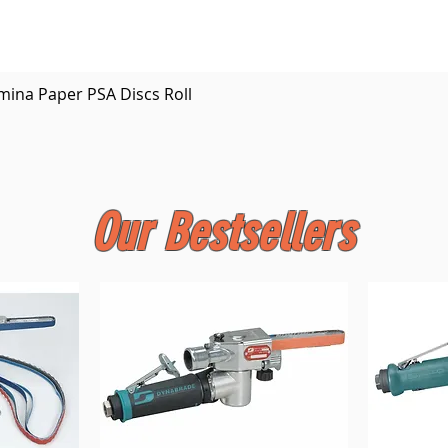
Quick View
mina Paper PSA Discs Roll
Our Bestsellers