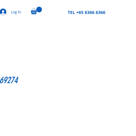
Log In
TEL +65 6366 6366
,69274