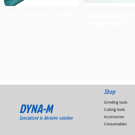
Quick View
Quick View
Dynafile Abrasive Belt Tool,14000
Dynafile Abrasive Belt 
Versatility Kit,14010
Price
$938.60
Price
$1,173.90
Shop
Grinding tools
DYNA-M
Cutting tools
Accessories
Specialized in Abrasive solution
Consumables