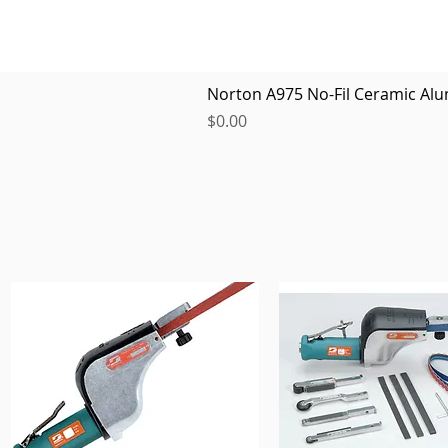
Norton A975 No-Fil Ceramic Alu
Price
$0.00