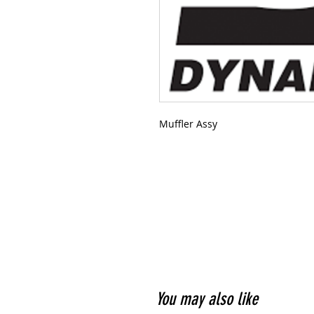
Muffler Assy
You may also like