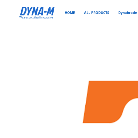
DYNA-M
HOME
ALL PRODUCTS
Dynabrade 
We are specialized in Abrasive