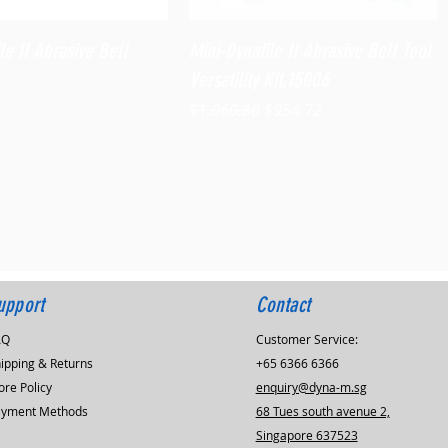
Quick View
Quick View
le II Abrasive Belt
Mini-Dynafile II Abrasive Belt Tool
Versatility Kit,15006
Regular Price
Sale Price
$1,060.80
$954.72
upport
Contact
AQ
Customer Service:
ipping & Returns
+65 6366 6366
ore Policy
enquiry@dyna-m.sg
ayment Methods
68 Tues south avenue 2,
Singapore 637523