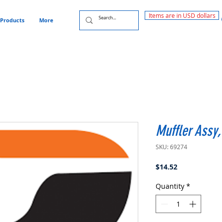
Items are in USD dollars
Products
More
Muffler Assy
SKU: 69274
Price
$14.52
Quantity
*