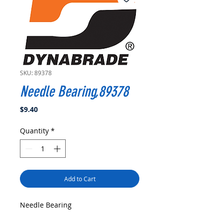
SKU: 89378
Needle Bearing,89378
Price
$9.40
Quantity
*
Add to Cart
Needle Bearing