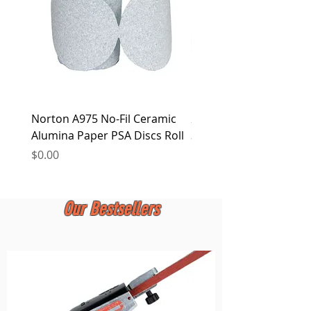
Norton A975 No-Fil Ceramic
2 inch Quick Change Di
Alumina Paper PSA Discs Roll
30Pcs Sanding Discs 1P
Holder, Surface Condit
Price
$0.00
Price
$0.00
Our Bestsellers