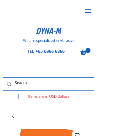
DYNA-M
We are specialized in Abrasive
TEL
+65 6366 6366
Items are in USD dollars