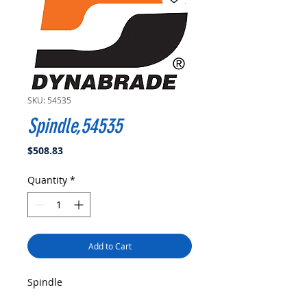
SKU: 54535
Spindle,54535
Price
$508.83
Quantity
*
Add to Cart
Spindle