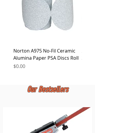
Norton A975 No-Fil Ceramic
2 inch Quick Change Di
Alumina Paper PSA Discs Roll
30Pcs Sanding Discs 1P
Holder, Surface Condit
Price
$0.00
Price
$0.00
Our Bestsellers