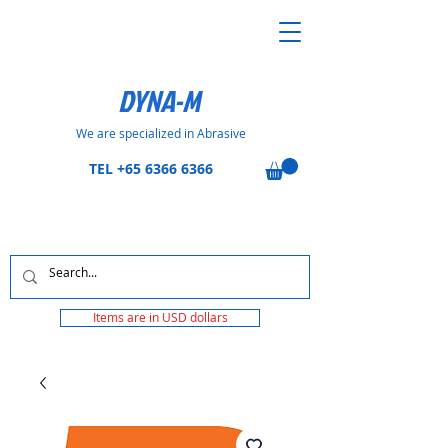
DYNA-M
We are specialized in Abrasive
TEL
+65 6366 6366
Items are in USD dollars