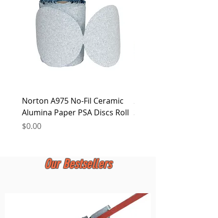
at any time.
Norton A975 No-Fil Ceramic
2 inch Quick Change Di
Alumina Paper PSA Discs Roll
30Pcs Sanding Discs 1P
Holder, Surface Condit
Price
$0.00
Price
$0.00
Our Bestsellers