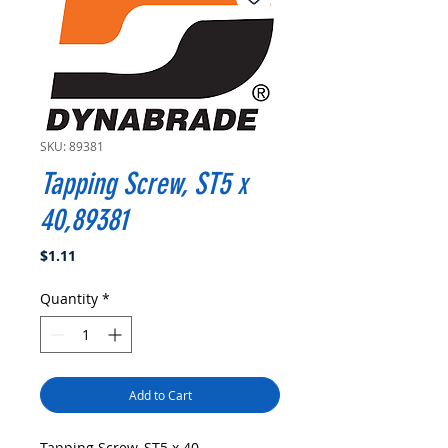
SKU: 89381
Tapping Screw, ST5 x
40,89381
Price
$1.11
Quantity
*
Add to Cart
Tapping Screw, ST5 x 40