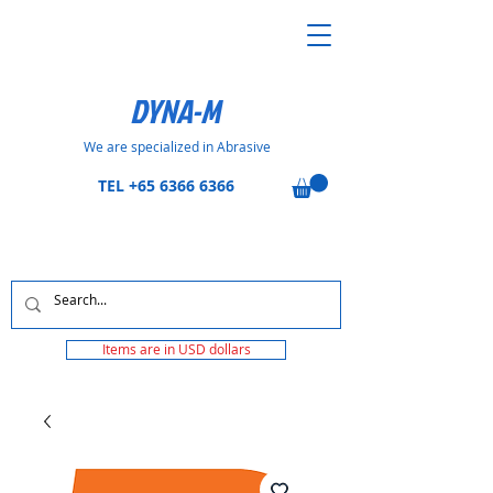
DYNA-M
We are specialized in Abrasive
TEL
+65 6366 6366
Items are in USD dollars