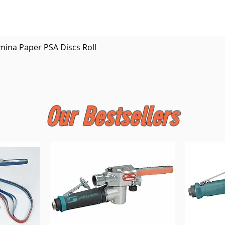
Quick View
mina Paper PSA Discs Roll
Our Bestsellers