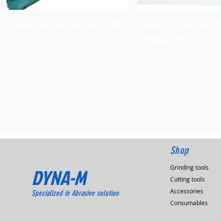
Quick View
Quick View
Dynafile Abrasive Belt Tool,14000
Dynafile Abrasive Belt 
Versatility Kit,14010
Price
$938.60
Price
$1,173.90
Shop
Grinding tools
DYNA-M
Cutting tools
Accessories
Specialized in Abrasive solution
Consumables