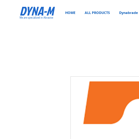
DYNA-M
HOME
ALL PRODUCTS
Dynabrade 
We are specialized in Abrasive