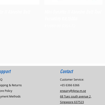
Quick View
Quick View
le II Abrasive Belt
Mini-Dynafile II Abrasive Belt Tool
Versatility Kit,15006
Regular Price
Sale Price
$1,060.80
$954.72
upport
Contact
AQ
Customer Service:
ipping & Returns
+65 6366 6366
ore Policy
enquiry@dyna-m.sg
ayment Methods
68 Tues south avenue 2,
Singapore 637523