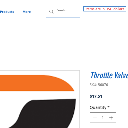
Items are in USD dollars
Products
More
Throttle Valv
SKU: 56076
Price
$17.51
Quantity
*