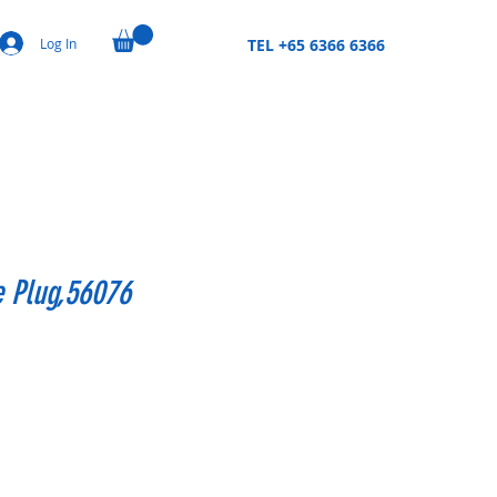
Log In
TEL +65 6366 6366
e Plug,56076