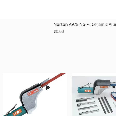
Norton A975 No-Fil Ceramic Alu
Price
$0.00