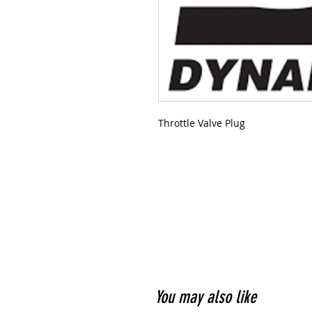
Throttle Valve Plug
You may also like