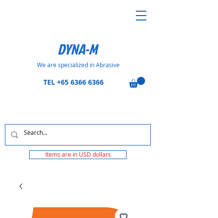
DYNA-M
We are specialized in Abrasive
TEL
+65 6366 6366
Items are in USD dollars