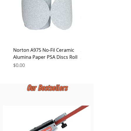
Norton A975 No-Fil Ceramic
2 inch Quick Change Di
Alumina Paper PSA Discs Roll
30Pcs Sanding Discs 1P
Holder, Surface Condit
Price
$0.00
Price
$0.00
Our Bestsellers