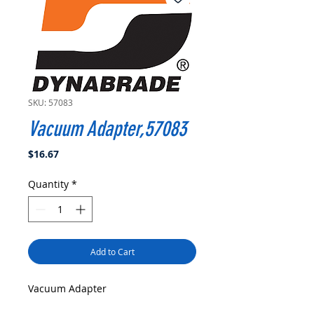
SKU: 57083
Vacuum Adapter,57083
Price
$16.67
Quantity
*
Add to Cart
Vacuum Adapter