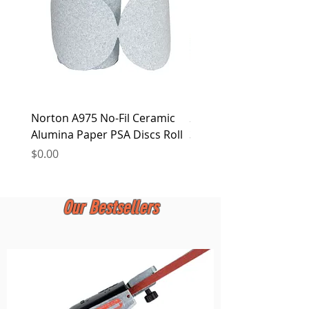
Norton A975 No-Fil Ceramic
2 inch Quick Change Di
Alumina Paper PSA Discs Roll
30Pcs Sanding Discs 1P
Holder, Surface Condit
Price
$0.00
Price
$0.00
Our Bestsellers