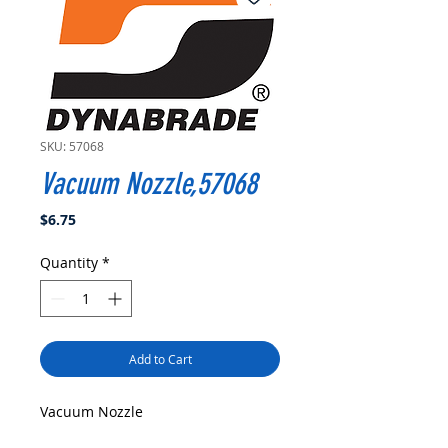
SKU: 57068
Vacuum Nozzle,57068
Price
$6.75
Quantity
*
Add to Cart
Vacuum Nozzle