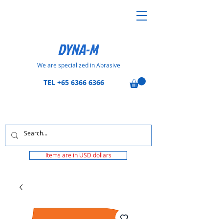
DYNA-M
We are specialized in Abrasive
TEL
+65 6366 6366
Items are in USD dollars